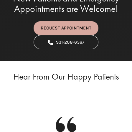
Appointments are Welcome!
REQUEST APPOINTMENT
931-208-6367
Hear From Our Happy Patients