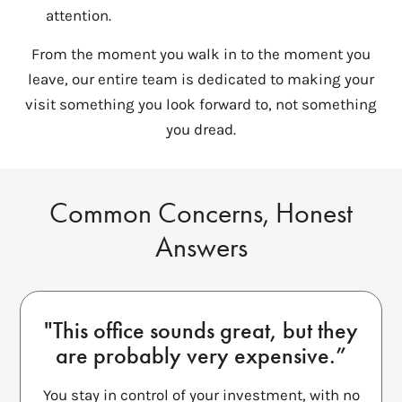
attention.
From the moment you walk in to the moment you
leave, our entire team is dedicated to making your
visit something you look forward to, not something
you dread.
Common Concerns, Honest
Answers
"This office sounds great, but they
are probably very expensive.”
You stay in control of your investment, with no