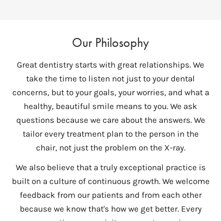
Our Philosophy
Great dentistry starts with great relationships. We
take the time to listen not just to your dental
concerns, but to your goals, your worries, and what a
healthy, beautiful smile means to you. We ask
questions because we care about the answers. We
tailor every treatment plan to the person in the
chair, not just the problem on the X-ray.
We also believe that a truly exceptional practice is
built on a culture of continuous growth. We welcome
feedback from our patients and from each other
because we know that's how we get better. Every