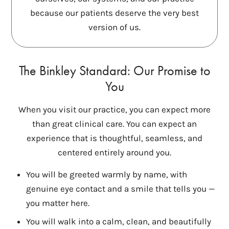
because our patients deserve the very best
version of us.
The Binkley Standard: Our Promise to
You
When you visit our practice, you can expect more
than great clinical care. You can expect an
experience that is thoughtful, seamless, and
centered entirely around you.
You will be greeted warmly by name, with
genuine eye contact and a smile that tells you —
you matter here.
You will walk into a calm, clean, and beautifully