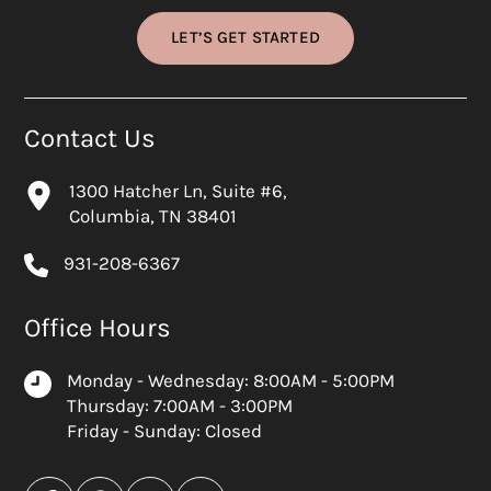
LET’S GET STARTED
Contact Us
1300 Hatcher Ln, Suite #6,
Columbia, TN 38401
931-208-6367
Office Hours
Monday - Wednesday: 8:00AM - 5:00PM
Thursday: 7:00AM - 3:00PM
Friday - Sunday: Closed