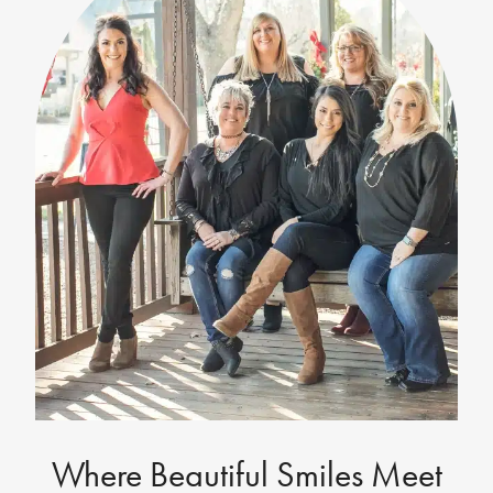
Where Beautiful Smiles Meet