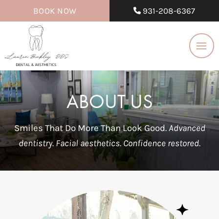
BOOK NOW
931-208-6367
ABOUT US
Smiles That Do More Than Look Good.
Advanced
dentistry. Facial aesthetics. Confidence restored.