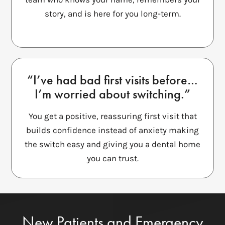
story, and is here for you long-term.
“I’ve had bad first visits before…
I’m worried about switching.”
You get a positive, reassuring first visit that
builds confidence instead of anxiety making
the switch easy and giving you a dental home
you can trust.
New Patients and Emergency