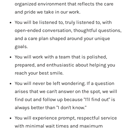
organized environment that reflects the care
and pride we take in our work.
You will be listened to, truly listened to, with
open-ended conversation, thoughtful questions,
and a care plan shaped around your unique
goals.
You will work with a team that is polished,
prepared, and enthusiastic about helping you
reach your best smile.
You will never be left wondering. If a question
arises that we can't answer on the spot, we will
find out and follow up because "I'll find out" is
always better than "I don't know."
You will experience prompt, respectful service
with minimal wait times and maximum