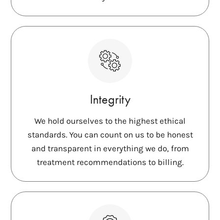
Integrity
We hold ourselves to the highest ethical
standards. You can count on us to be honest
and transparent in everything we do, from
treatment recommendations to billing.