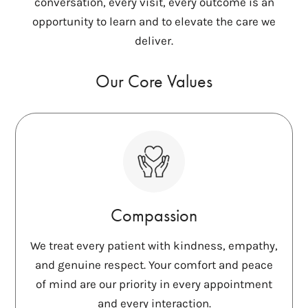
conversation, every visit, every outcome is an
opportunity to learn and to elevate the care we
deliver.
Our Core Values
Compassion
We treat every patient with kindness, empathy,
and genuine respect. Your comfort and peace
of mind are our priority in every appointment
and every interaction.