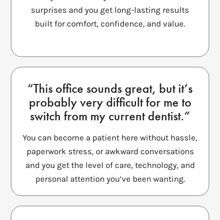
surprises and you get long-lasting results
built for comfort, confidence, and value.
“This office sounds great, but it’s
probably very difficult for me to
switch from my current dentist.”
You can become a patient here without hassle,
paperwork stress, or awkward conversations
and you get the level of care, technology, and
personal attention you’ve been wanting.