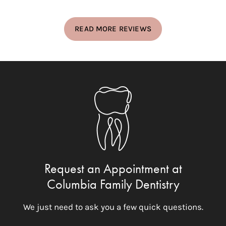
READ MORE REVIEWS
Request an Appointment at
Columbia Family Dentistry
We just need to ask you a few quick questions.