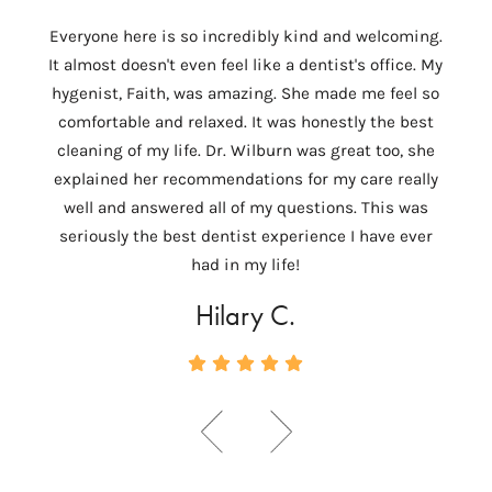
I
Everyone here is so incredibly kind and welcoming.
Colum
It almost doesn't even feel like a dentist's office. My
th
hygenist, Faith, was amazing. She made me feel so
Wilbu
comfortable and relaxed. It was honestly the best
In 
cleaning of my life. Dr. Wilburn was great too, she
need
explained her recommendations for my care really
tempo
well and answered all of my questions. This was
ver
seriously the best dentist experience I have ever
c
had in my life!
Hilary C.