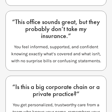
“This office sounds great, but they
probably don’t take my
insurance.”
You feel informed, supported, and confident
knowing exactly what’s covered and what isn't,
with no surprise bills or confusing statements.
“Is this a big corporate chain or a
private practice?”
You get personalized, trustworthy care from a
team who knows your name, remembers your