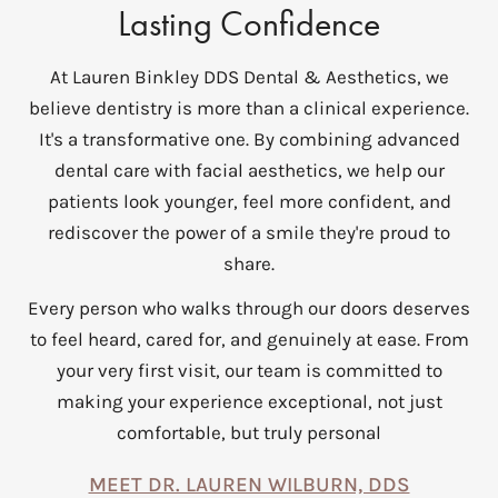
Lasting Confidence
At Lauren Binkley DDS Dental & Aesthetics, we
believe dentistry is more than a clinical experience.
It's a transformative one. By combining advanced
dental care with facial aesthetics, we help our
patients look younger, feel more confident, and
rediscover the power of a smile they're proud to
share.
Every person who walks through our doors deserves
to feel heard, cared for, and genuinely at ease. From
your very first visit, our team is committed to
making your experience exceptional, not just
comfortable, but truly personal
MEET DR. LAUREN WILBURN, DDS