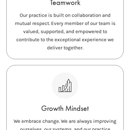
Teamwork
Our practice is built on collaboration and
mutual respect. Every member of our team is
valued, supported, and empowered to
contribute to the exceptional experience we
deliver together.
Growth Mindset
We embrace change. We are always improving
ourselves, our systems, and our practice