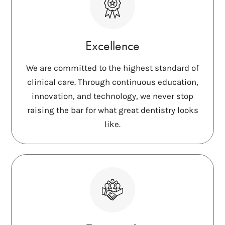
Excellence
We are committed to the highest standard of
clinical care. Through continuous education,
innovation, and technology, we never stop
raising the bar for what great dentistry looks
like.