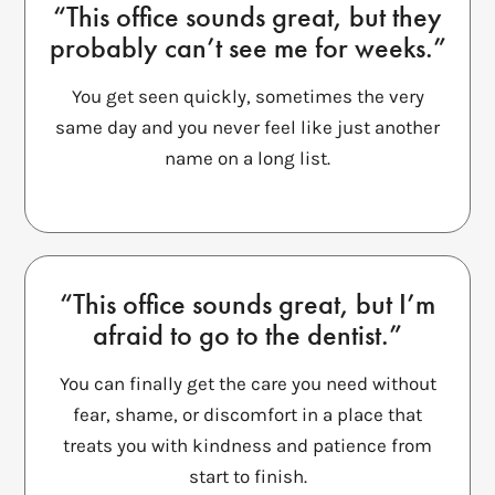
“This office sounds great, but they
probably can’t see me for weeks.”
You get seen quickly, sometimes the very
same day and you never feel like just another
name on a long list.
“This office sounds great, but I’m
afraid to go to the dentist.”
You can finally get the care you need without
fear, shame, or discomfort in a place that
treats you with kindness and patience from
start to finish.