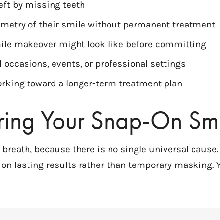
eft by missing teeth
mmetry of their smile without permanent treatment
le makeover might look like before committing
l occasions, events, or professional settings
rking toward a longer-term treatment plan
ring Your Snap-On Smi
d breath, because there is no single universal cause
on lasting results rather than temporary masking. 