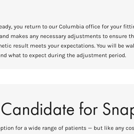
ady, you return to our Columbia office for your fitt
, and makes any necessary adjustments to ensure th
hetic result meets your expectations. You will be w
y, and what to expect during the adjustment period.
 Candidate for Sna
tion for a wide range of patients — but like any cos