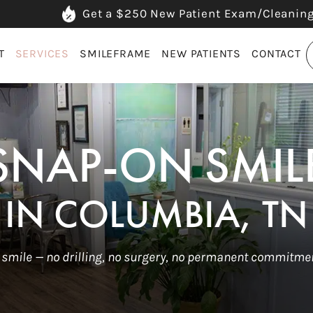
Get a $250 New Patient Exam/Cleanin
T
SERVICES
SMILEFRAME
NEW PATIENTS
CONTACT
SNAP-ON SMIL
IN COLUMBIA, TN
 smile — no drilling, no surgery, no permanent commitmen