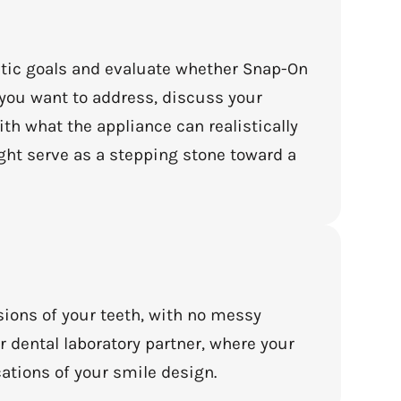
etic goals and evaluate whether Snap-On
s you want to address, discuss your
th what the appliance can realistically
ght serve as a stepping stone toward a
sions of your teeth, with no messy
r dental laboratory partner, where your
ations of your smile design.