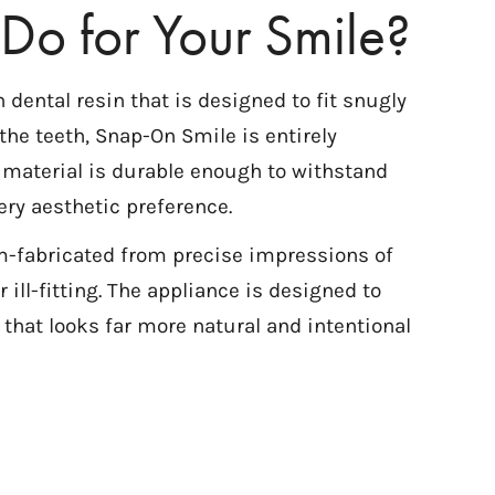
Do for Your Smile?
ental resin that is designed to fit snugly
the teeth, Snap-On Smile is entirely
e material is durable enough to withstand
ery aesthetic preference.
m-fabricated from precise impressions of
 ill-fitting. The appliance is designed to
 that looks far more natural and intentional