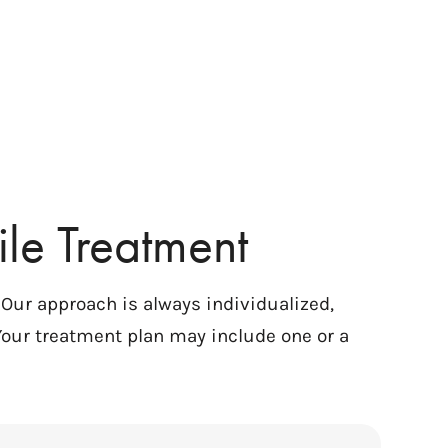
le Treatment
. Our approach is always individualized,
Your treatment plan may include one or a