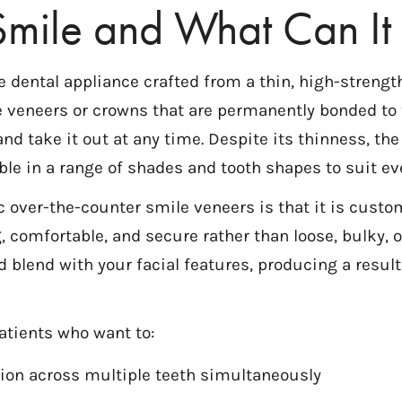
mile and What Can It 
ntal appliance crafted from a thin, high-strength d
ke veneers or crowns that are permanently bonded to 
nd take it out at any time. Despite its thinness, th
ble in a range of shades and tooth shapes to suit ev
 over-the-counter smile veneers is that it is custo
, comfortable, and secure rather than loose, bulky, or
d blend with your facial features, producing a result
atients who want to:
ation across multiple teeth simultaneously