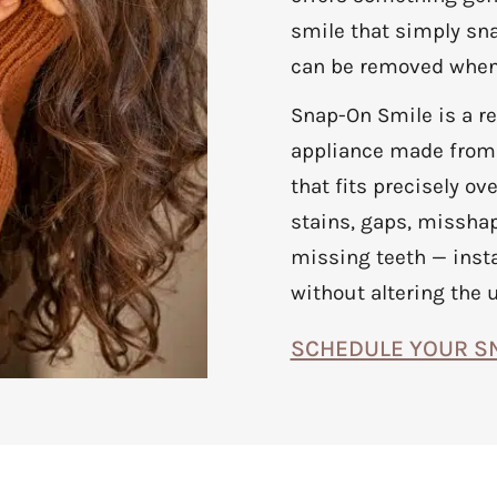
smile that simply sna
can be removed when
Snap-On Smile is a r
appliance made from 
that fits precisely ov
stains, gaps, misshap
missing teeth — inst
without altering the 
SCHEDULE YOUR S