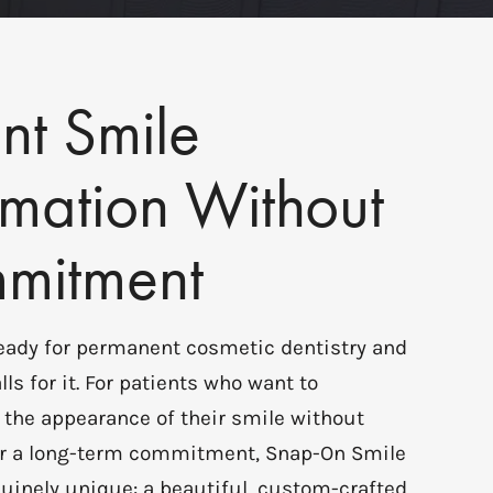
nt Smile
rmation Without
mitment
ready for permanent cosmetic dentistry and
lls for it. For patients who want to
 the appearance of their smile without
, or a long-term commitment, Snap-On Smile
uinely unique: a beautiful, custom-crafted