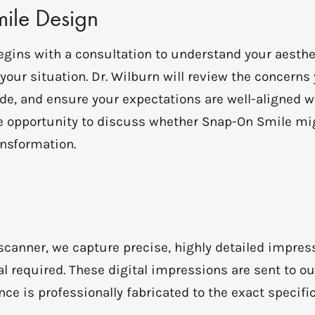
mile Design
egins with a consultation to understand your aesth
r your situation. Dr. Wilburn will review the concern
e, and ensure your expectations are well-aligned wi
ble opportunity to discuss whether Snap-On Smile mi
nsformation.
 scanner, we capture precise, highly detailed impres
l required. These digital impressions are sent to ou
e is professionally fabricated to the exact specific