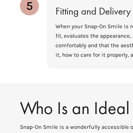
5
Fitting and Delivery
When your Snap-On Smile is re
fit, evaluates the appearance
comfortably and that the aest
it, how to care for it properl
Who Is an Ideal
Snap-On Smile is a wonderfully accessible op