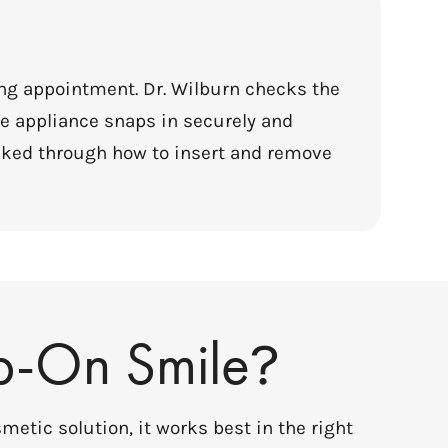
ing appointment. Dr. Wilburn checks the
e appliance snaps in securely and
alked through how to insert and remove
p-On Smile
?
metic solution, it works best in the right