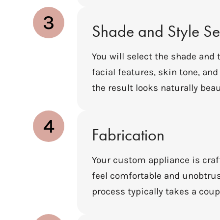
3
Shade and Style Se
You will select the shade and
facial features, skin tone, an
the result looks naturally beau
4
Fabrication
Your custom appliance is craft
feel comfortable and unobtrus
process typically takes a coupl