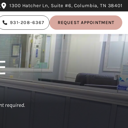
g
1300 Hatcher Ln, Suite #6, Columbia, TN 38401
931-208-6367
REQUEST APPOINTMENT
E
t required.