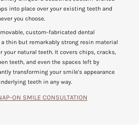
ps into place over your existing teeth and
ever you choose.
emovable, custom-fabricated dental
a thin but remarkably strong resin material
er your natural teeth. It covers chips, cracks,
en teeth, and even the spaces left by
antly transforming your smile's appearance
underlying teeth in any way.
NAP-ON SMILE CONSULTATION