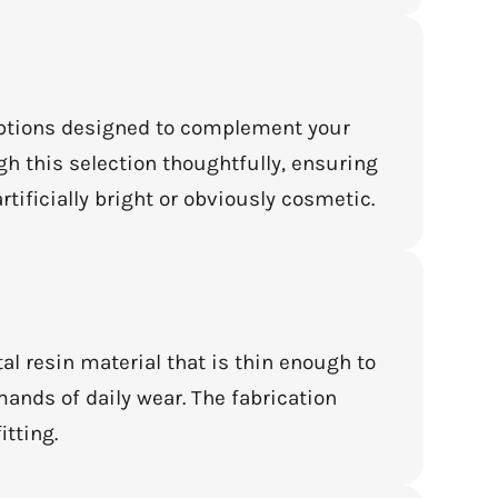
 options designed to complement your
ugh this selection thoughtfully, ensuring
rtificially bright or obviously cosmetic.
al resin material that is thin enough to
ands of daily wear. The fabrication
itting.