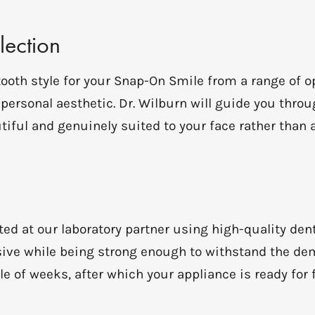
lection
 tooth style for your Snap-On Smile from a range of
d personal aesthetic. Dr. Wilburn will guide you thro
tiful and genuinely suited to your face rather than a
ed at our laboratory partner using high-quality dent
ive while being strong enough to withstand the dem
e of weeks, after which your appliance is ready for f