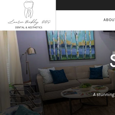
ABOU
A stunning