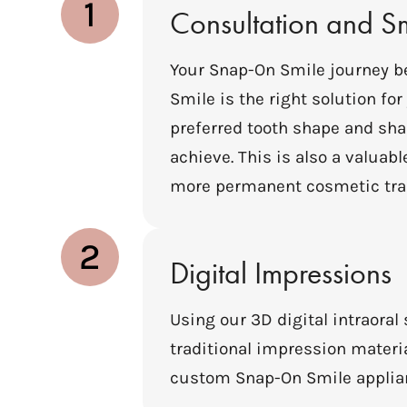
1
Consultation and S
Your Snap-On Smile journey b
Smile is the right solution fo
preferred tooth shape and shad
achieve. This is also a valua
more permanent cosmetic tra
2
Digital Impressions
Using our 3D digital intraoral
traditional impression materia
custom Snap-On Smile applianc