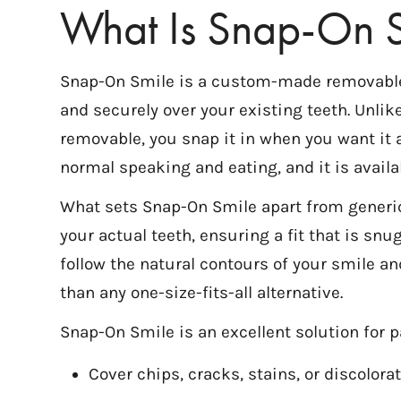
What Is Snap-On S
Snap-On Smile is a custom-made removable de
and securely over your existing teeth. Unli
removable, you snap it in when you want it a
normal speaking and eating, and it is availa
What sets Snap-On Smile apart from generic
your actual teeth, ensuring a fit that is snug
follow the natural contours of your smile an
than any one-size-fits-all alternative.
Snap-On Smile is an excellent solution for p
Cover chips, cracks, stains, or discolor