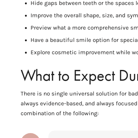
Hide gaps between teeth or the spaces l
Improve the overall shape, size, and sy
Preview what a more comprehensive smi
Have a beautiful smile option for specia
Explore cosmetic improvement while wo
What to Expect Du
There is no single universal solution for ba
always evidence-based, and always focused 
combination of the following: