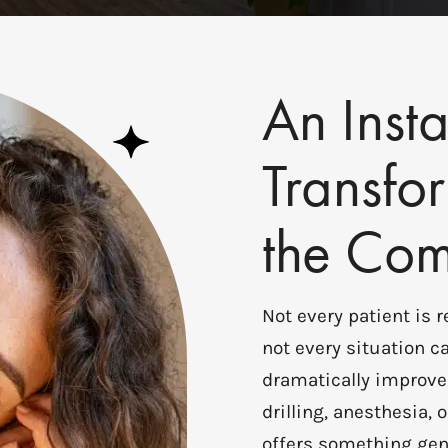
An Insta
Transfo
the Com
Not every patient is 
not every situation ca
dramatically improve
drilling, anesthesia
offers something gen