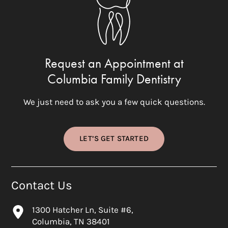
Request an Appointment at
Columbia Family Dentistry
We just need to ask you a few quick questions.
LET’S GET STARTED
Contact Us
1300 Hatcher Ln, Suite #6,
Columbia, TN 38401