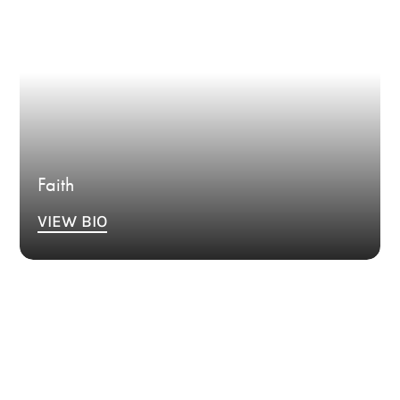
Faith
VIEW BIO
Bio Coming Soon.