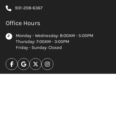
931-208-6367
Office Hours
Monday - Wednesday: 8:00AM - 5:00PM
Thursday: 7:00AM - 3:00PM
Friday - Sunday: Closed