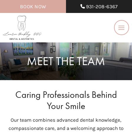
BOOK NOW
931-208-6367
MEET THE TEAM
Caring Professionals Behind
Your Smile
Our team combines advanced dental knowledge,
compassionate care, and a welcoming approach to