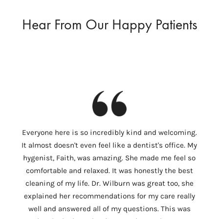
Hear From Our Happy Patients
I
Everyone here is so incredibly kind and welcoming.
Colum
It almost doesn't even feel like a dentist's office. My
th
hygenist, Faith, was amazing. She made me feel so
Wilbu
comfortable and relaxed. It was honestly the best
In 
cleaning of my life. Dr. Wilburn was great too, she
need
explained her recommendations for my care really
tempo
well and answered all of my questions. This was
ver