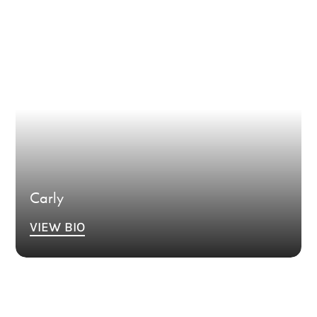
Bio Coming Soon.
Carly
VIEW BIO
Bio Coming Soon.