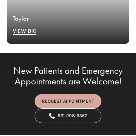
Taylor
VIEW BIO
New Patients and Emergency
Appointments are Welcome!
REQUEST APPOINTMENT
931-208-6367