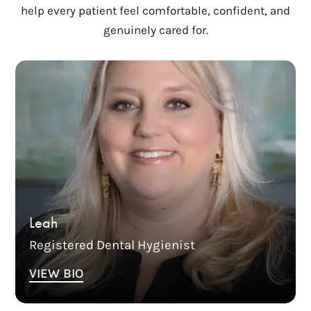
help every patient feel comfortable, confident, and
genuinely cared for.
Leah has been working in dentistry since 1996.
She began her career in dental assisting and
has worked in general dentistry, oral surgery,
and orthodontics. She received her Dental
Hygiene Degree in 2003. She joined Columbia
Family Dentistry in 2016. Leah is currently the
Office Manager at CFD. Leah is dedicated to the
dental health care profession and strives to
make sure everyone steps out of the office
Leah
loving their smile.
Registered Dental Hygienist
VIEW BIO