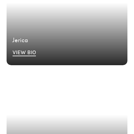
Jerica
VIEW BIO
Bio Coming Soon.