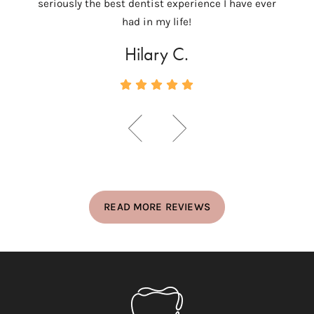
seriously the best dentist experience I have ever
c
had in my life!
Hilary C.
READ MORE REVIEWS