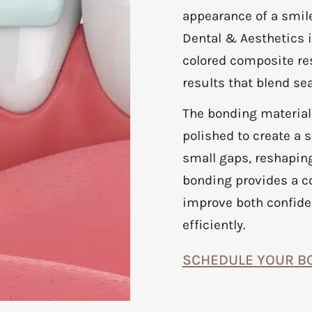
appearance of a smile
Dental & Aesthetics i
colored composite res
results that blend s
The bonding material
polished to create a s
small gaps, reshaping
bonding provides a c
improve both confide
efficiently.
SCHEDULE YOUR B