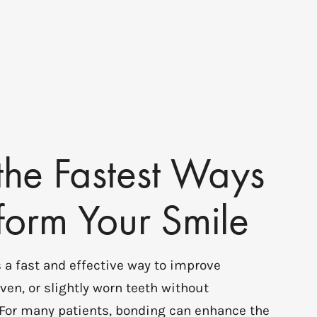
the Fastest Ways
sform Your Smile
 a fast and effective way to improve
ven, or slightly worn teeth without
 For many patients, bonding can enhance the