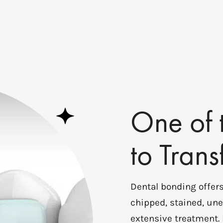
One of 
to Tran
Dental bonding offers
chipped, stained, une
extensive treatment.