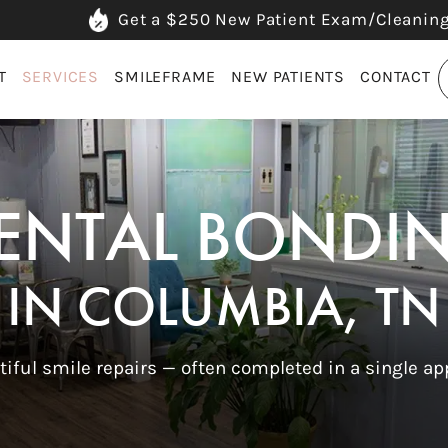
Get a $250 New Patient Exam/Cleanin
T
SERVICES
SMILEFRAME
NEW PATIENTS
CONTACT
ENTAL BONDI
IN COLUMBIA, TN
tiful smile repairs — often completed in a single a