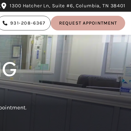
g
1300 Hatcher Ln, Suite #6, Columbia, TN 38401
931-208-6367
REQUEST APPOINTMENT
NG
ppointment.