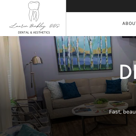
ABOU
D
Fast, beau