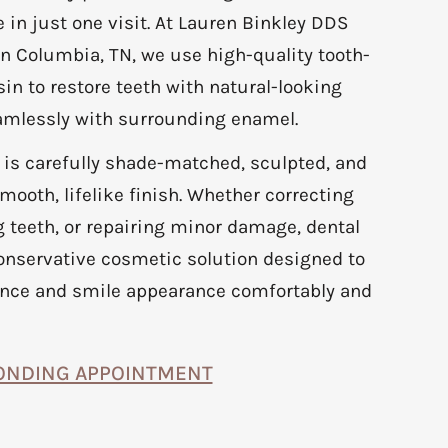
 in just one visit. At Lauren Binkley DDS
n Columbia, TN, we use high-quality tooth-
in to restore teeth with natural-looking
eamlessly with surrounding enamel.
 is carefully shade-matched, sculpted, and
mooth, lifelike finish. Whether correcting
 teeth, or repairing minor damage, dental
onservative cosmetic solution designed to
nce and smile appearance comfortably and
ONDING APPOINTMENT