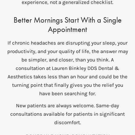
experience, not a generalized checklist.
Better Mornings Start With a Single
Appointment
If chronic headaches are disrupting your sleep, your
productivity, and your quality of life, the answer may
be simpler, and closer, than you think. A
consultation at Lauren Binkley DDS Dental &
Aesthetics takes less than an hour and could be the
turning point that finally gives you the relief you
have been searching for.
New patients are always welcome. Same-day
consultations available for patients in significant
discomfort.