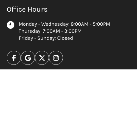
Office Hours
Monday - Wednesday: 8:00AM - 5:00PM
Thursday: 7:00AM - 3:00PM
Friday - Sunday: Closed