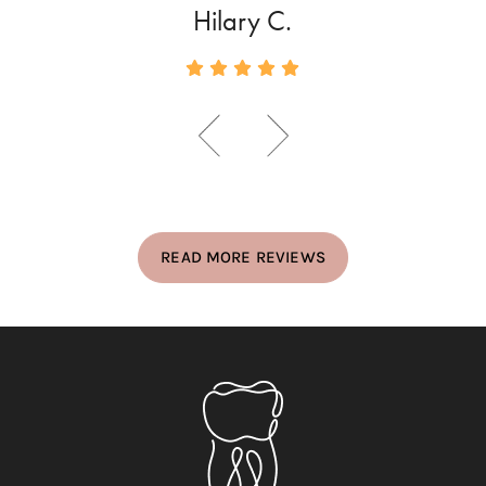
Hilary C.
READ MORE REVIEWS