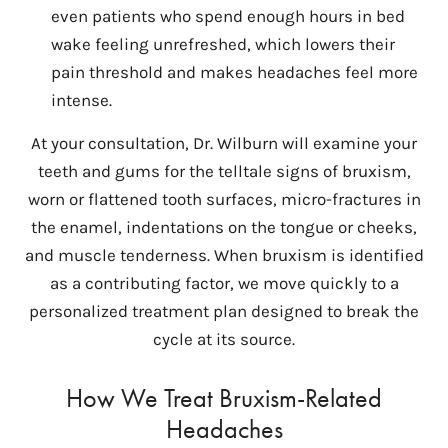
even patients who spend enough hours in bed
wake feeling unrefreshed, which lowers their
pain threshold and makes headaches feel more
intense.
At your consultation, Dr. Wilburn will examine your
teeth and gums for the telltale signs of bruxism,
worn or flattened tooth surfaces, micro-fractures in
the enamel, indentations on the tongue or cheeks,
and muscle tenderness. When bruxism is identified
as a contributing factor, we move quickly to a
personalized treatment plan designed to break the
cycle at its source.
How We Treat Bruxism-Related
Headaches