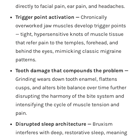
directly to facial pain, ear pain, and headaches.
Trigger point activation —
Chronically
overworked jaw muscles develop trigger points
— tight, hypersensitive knots of muscle tissue
that refer pain to the temples, forehead, and
behind the eyes, mimicking classic migraine
patterns.
Tooth damage that compounds the problem —
Grinding wears down tooth enamel, flattens
cusps, and alters bite balance over time further
disrupting the harmony of the bite system and
intensifying the cycle of muscle tension and
pain.
Disrupted sleep architecture —
Bruxism
interferes with deep, restorative sleep, meaning