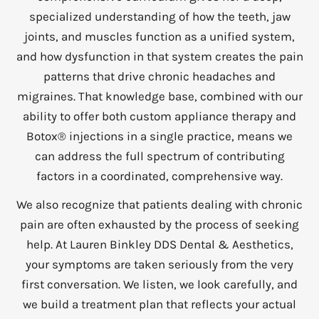
specialized understanding of how the teeth, jaw
joints, and muscles function as a unified system,
and how dysfunction in that system creates the pain
patterns that drive chronic headaches and
migraines. That knowledge base, combined with our
ability to offer both custom appliance therapy and
Botox® injections in a single practice, means we
can address the full spectrum of contributing
factors in a coordinated, comprehensive way.
We also recognize that patients dealing with chronic
pain are often exhausted by the process of seeking
help. At Lauren Binkley DDS Dental & Aesthetics,
your symptoms are taken seriously from the very
first conversation. We listen, we look carefully, and
we build a treatment plan that reflects your actual