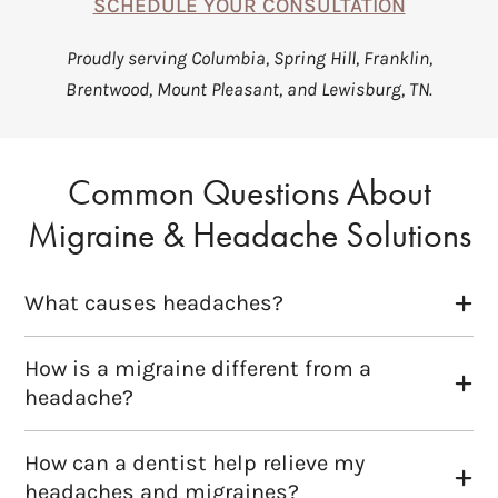
SCHEDULE YOUR CONSULTATION
Proudly serving Columbia, Spring Hill, Franklin,
Brentwood, Mount Pleasant, and Lewisburg, TN.
Common Questions About
Migraine & Headache Solutions
What causes headaches?
How is a migraine different from a
headache?
How can a dentist help relieve my
headaches and migraines?