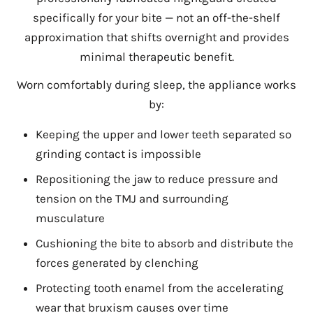
specifically for your bite — not an off-the-shelf
approximation that shifts overnight and provides
minimal therapeutic benefit.
Worn comfortably during sleep, the appliance works
by:
Keeping the upper and lower teeth separated so
grinding contact is impossible
Repositioning the jaw to reduce pressure and
tension on the TMJ and surrounding
musculature
Cushioning the bite to absorb and distribute the
forces generated by clenching
Protecting tooth enamel from the accelerating
wear that bruxism causes over time