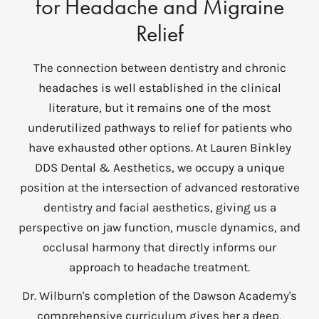
for Headache and Migraine
Relief
The connection between dentistry and chronic
headaches is well established in the clinical
literature, but it remains one of the most
underutilized pathways to relief for patients who
have exhausted other options. At Lauren Binkley
DDS Dental & Aesthetics, we occupy a unique
position at the intersection of advanced restorative
dentistry and facial aesthetics, giving us a
perspective on jaw function, muscle dynamics, and
occlusal harmony that directly informs our
approach to headache treatment.
Dr. Wilburn's completion of the Dawson Academy's
comprehensive curriculum gives her a deep,