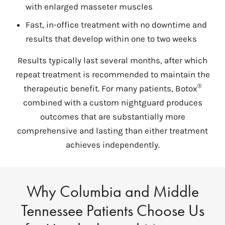
with enlarged masseter muscles
Fast, in-office treatment with no downtime and
results that develop within one to two weeks
Results typically last several months, after which
repeat treatment is recommended to maintain the
®
therapeutic benefit. For many patients, Botox
combined with a custom nightguard produces
outcomes that are substantially more
comprehensive and lasting than either treatment
achieves independently.
Why Columbia and Middle
Tennessee Patients Choose Us