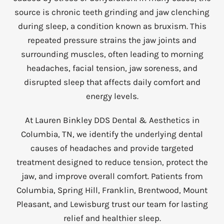
source is chronic teeth grinding and jaw clenching
during sleep, a condition known as bruxism. This
repeated pressure strains the jaw joints and
surrounding muscles, often leading to morning
headaches, facial tension, jaw soreness, and
disrupted sleep that affects daily comfort and
energy levels.
At Lauren Binkley DDS Dental & Aesthetics in
Columbia, TN, we identify the underlying dental
causes of headaches and provide targeted
treatment designed to reduce tension, protect the
jaw, and improve overall comfort. Patients from
Columbia, Spring Hill, Franklin, Brentwood, Mount
Pleasant, and Lewisburg trust our team for lasting
relief and healthier sleep.