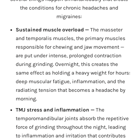
the conditions for chronic headaches and
migraines:
Sustained muscle overload —
The masseter
and temporalis muscles, the primary muscles
responsible for chewing and jaw movement —
are put under intense, prolonged contraction
during grinding. Overnight, this creates the
same effect as holding a heavy weight for hours:
deep muscular fatigue, inflammation, and the
radiating tension that becomes a headache by
morning.
TMJ stress and inflammation —
The
temporomandibular joints absorb the repetitive
force of grinding throughout the night, leading
to inflammation and irritation that contributes