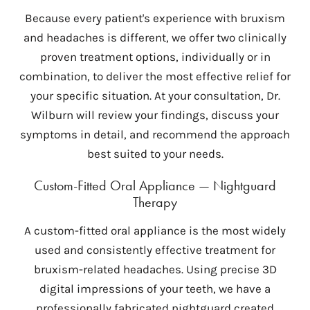
Because every patient's experience with bruxism
and headaches is different, we offer two clinically
proven treatment options, individually or in
combination, to deliver the most effective relief for
your specific situation. At your consultation, Dr.
Wilburn will review your findings, discuss your
symptoms in detail, and recommend the approach
best suited to your needs.
Custom-Fitted Oral Appliance — Nightguard
Therapy
A custom-fitted oral appliance is the most widely
used and consistently effective treatment for
bruxism-related headaches. Using precise 3D
digital impressions of your teeth, we have a
professionally fabricated nightguard created