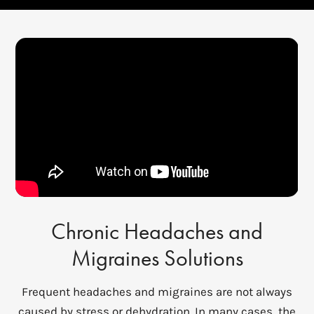
Chronic Headaches and
Migraines Solutions
Frequent headaches and migraines are not always
caused by stress or dehydration. In many cases, the