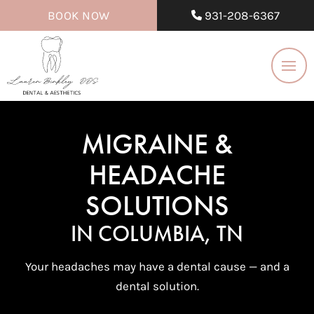
BOOK NOW
931-208-6367
MIGRAINE &
HEADACHE
SOLUTIONS
IN COLUMBIA, TN
Your headaches may have a dental cause — and a
dental solution.