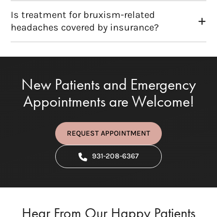
Is treatment for bruxism-related
headaches covered by insurance?
New Patients and Emergency
Appointments are Welcome!
REQUEST APPOINTMENT
931-208-6367
Hear From Our Happy Patients