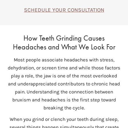
SCHEDULE YOUR CONSULTATION
How Teeth Grinding Causes
Headaches and What We Look For
Most people associate headaches with stress,
dehydration, or screen time and while those factors
play a role, the jaw is one of the most overlooked
and underappreciated contributors to chronic head
pain. Understanding the connection between
bruxism and headaches is the first step toward
breaking the cycle.
When you grind or clench your teeth during sleep,
several things happen simultaneously that create