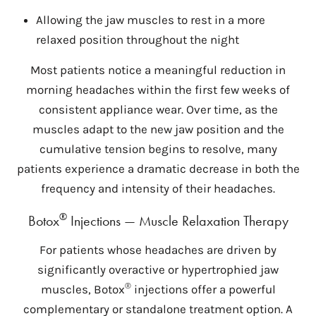
Allowing the jaw muscles to rest in a more
relaxed position throughout the night
Most patients notice a meaningful reduction in
morning headaches within the first few weeks of
consistent appliance wear. Over time, as the
muscles adapt to the new jaw position and the
cumulative tension begins to resolve, many
patients experience a dramatic decrease in both the
frequency and intensity of their headaches.
®
Botox
Injections — Muscle Relaxation Therapy
For patients whose headaches are driven by
significantly overactive or hypertrophied jaw
®
muscles, Botox
injections offer a powerful
complementary or standalone treatment option. A