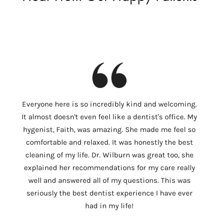
I
Everyone here is so incredibly kind and welcoming.
Colum
It almost doesn't even feel like a dentist's office. My
th
hygenist, Faith, was amazing. She made me feel so
Wilbu
comfortable and relaxed. It was honestly the best
In 
cleaning of my life. Dr. Wilburn was great too, she
need
explained her recommendations for my care really
tempo
well and answered all of my questions. This was
ver
seriously the best dentist experience I have ever
c
had in my life!