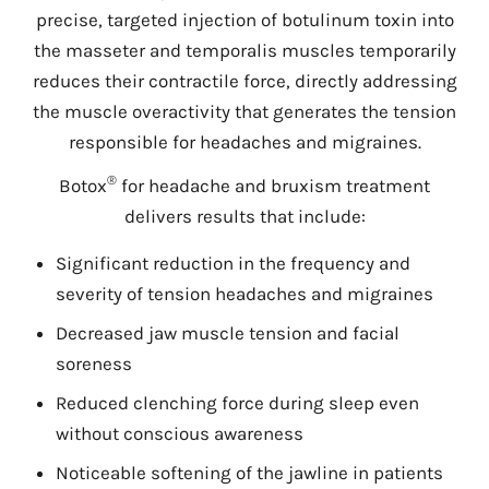
precise, targeted injection of botulinum toxin into
the masseter and temporalis muscles temporarily
reduces their contractile force, directly addressing
the muscle overactivity that generates the tension
responsible for headaches and migraines.
®
Botox
for headache and bruxism treatment
delivers results that include:
Significant reduction in the frequency and
severity of tension headaches and migraines
Decreased jaw muscle tension and facial
soreness
Reduced clenching force during sleep even
without conscious awareness
Noticeable softening of the jawline in patients