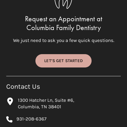
Request an Appointment at
Columbia Family Dentistry
We just need to ask you a few quick questions.
LET’S GET STARTED
Contact Us
1300 Hatcher Ln, Suite #6,
Columbia, TN 38401
931-208-6367