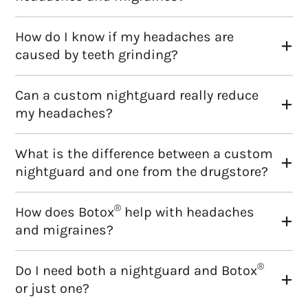
How do I know if my headaches are
caused by teeth grinding?
Can a custom nightguard really reduce
my headaches?
What is the difference between a custom
nightguard and one from the drugstore?
®
How does Botox
help with headaches
and migraines?
®
Do I need both a nightguard and Botox
or just one?