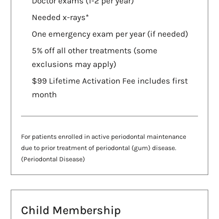
Doctor exams (1-2 per year)
Needed x-rays*
One emergency exam per year (if needed)
5% off all other treatments (some
exclusions may apply)
$99 Lifetime Activation Fee includes first
month
For patients enrolled in active periodontal maintenance
due to prior treatment of periodontal (gum) disease.
(Periodontal Disease)
Child Membership