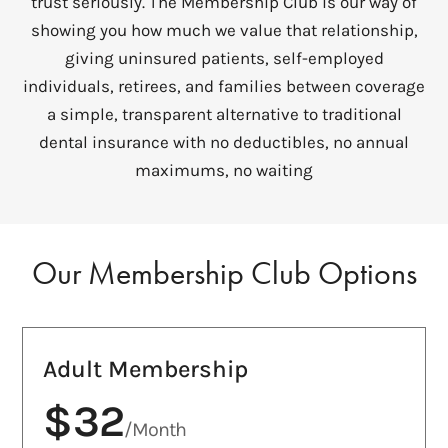
trust seriously. The Membership Club is our way of
showing you how much we value that relationship,
giving uninsured patients, self-employed
individuals, retirees, and families between coverage
a simple, transparent alternative to traditional
dental insurance with no deductibles, no annual
maximums, no waiting
Our Membership Club Options
Adult Membership
$32
/Month