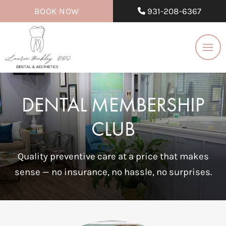
BOOK NOW
931-208-6367
DENTAL MEMBERSHIP
CLUB
Quality preventive care at a price that makes
sense — no insurance, no hassle, no surprises.