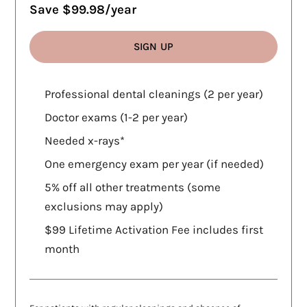
Save $99.98/year
SIGN UP
WHAT'S INCLUDED
Professional dental cleanings (2 per year)
Doctor exams (1-2 per year)
Needed x-rays*
One emergency exam per year (if needed)
5% off all other treatments (some
exclusions may apply)
$99 Lifetime Activation Fee includes first
month