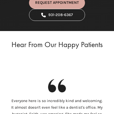
REQUEST APPOINTMENT
931-208-6367
Hear From Our Happy Patients
I
Everyone here is so incredibly kind and welcoming.
Colum
It almost doesn't even feel like a dentist's office. My
th