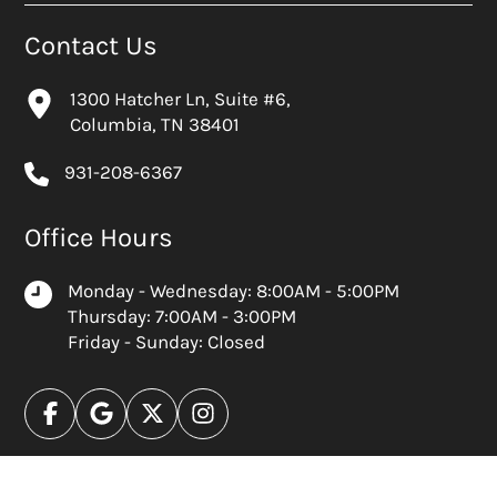
Contact Us
1300 Hatcher Ln, Suite #6,
Columbia, TN 38401
931-208-6367
Office Hours
Monday - Wednesday: 8:00AM - 5:00PM
Thursday: 7:00AM - 3:00PM
Friday - Sunday: Closed