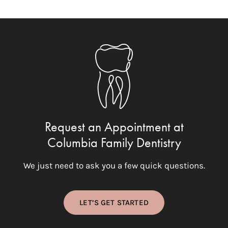
Request an Appointment at
Columbia Family Dentistry
We just need to ask you a few quick questions.
LET’S GET STARTED