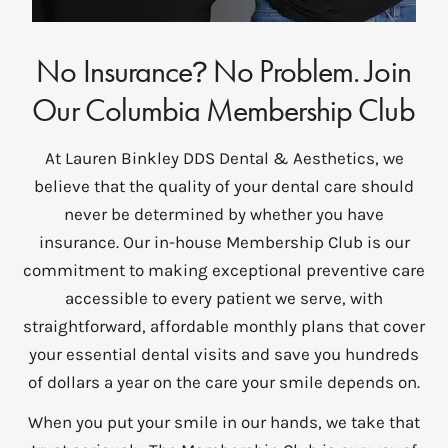
No Insurance
No Problem. Join
?
Our Columbia Membership Club
At Lauren Binkley DDS Dental & Aesthetics, we
believe that the quality of your dental care should
never be determined by whether you have
insurance. Our in-house Membership Club is our
commitment to making exceptional preventive care
accessible to every patient we serve, with
straightforward, affordable monthly plans that cover
your essential dental visits and save you hundreds
of dollars a year on the care your smile depends on.
When you put your smile in our hands, we take that