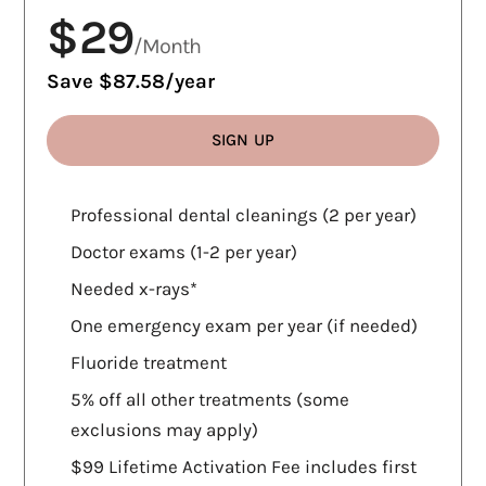
$29
/Month
Save $87.58/year
SIGN UP
WHAT'S INCLUDED
Professional dental cleanings (2 per year)
Doctor exams (1-2 per year)
Needed x-rays*
One emergency exam per year (if needed)
Fluoride treatment
5% off all other treatments (some
exclusions may apply)
$99 Lifetime Activation Fee includes first