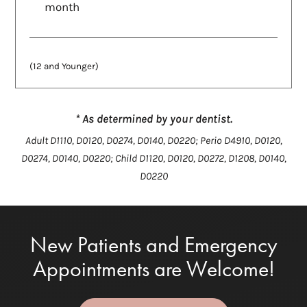
month
(12 and Younger)
* As determined by your dentist.
Adult D1110, D0120, D0274, D0140, D0220; Perio D4910, D0120,
D0274, D0140, D0220; Child D1120, D0120, D0272, D1208, D0140,
D0220
New Patients and Emergency
Appointments are Welcome!