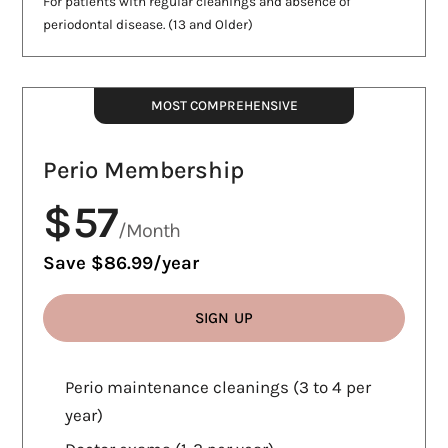
For patients with regular cleanings and absence of
periodontal disease. (13 and Older)
MOST COMPREHENSIVE
Perio Membership
$57
/Month
Save $86.99/year
SIGN UP
WHAT'S INCLUDED
Perio maintenance cleanings (3 to 4 per
year)