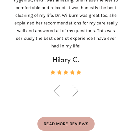
hygenist, Faith, was amazing. She made me feel so
Wilbu
comfortable and relaxed. It was honestly the best
In 
cleaning of my life. Dr. Wilburn was great too, she
need
explained her recommendations for my care really
tempo
well and answered all of my questions. This was
ver
seriously the best dentist experience I have ever
c
had in my life!
Hilary C.
READ MORE REVIEWS