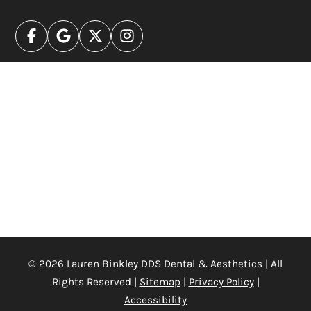
© 2026 Lauren Binkley DDS Dental & Aesthetics | All
Rights Reserved |
Sitemap
|
Privacy Policy
|
Accessibility