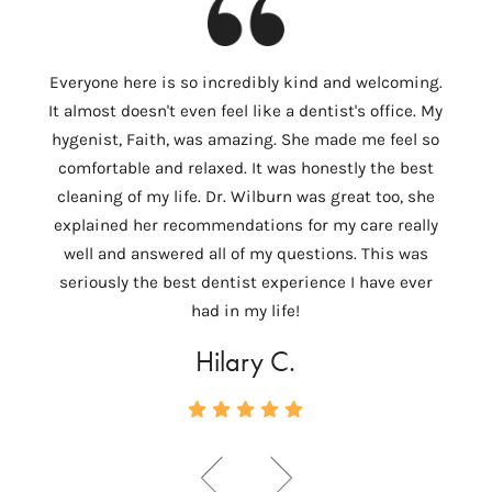
I
Everyone here is so incredibly kind and welcoming.
Colum
It almost doesn't even feel like a dentist's office. My
th
hygenist, Faith, was amazing. She made me feel so
Wilbu
comfortable and relaxed. It was honestly the best
In 
cleaning of my life. Dr. Wilburn was great too, she
need
explained her recommendations for my care really
tempo
well and answered all of my questions. This was
ver
seriously the best dentist experience I have ever
c
had in my life!
Hilary C.