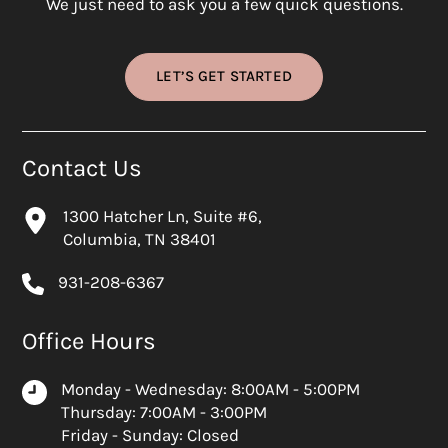
We just need to ask you a few quick questions.
LET’S GET STARTED
Contact Us
1300 Hatcher Ln, Suite #6,
Columbia, TN 38401
931-208-6367
Office Hours
Monday - Wednesday: 8:00AM - 5:00PM
Thursday: 7:00AM - 3:00PM
Friday - Sunday: Closed