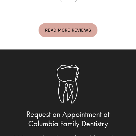
READ MORE REVIEWS
Request an Appointment at
Columbia Family Dentistry