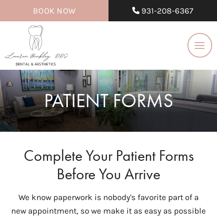
BOOK NOW
931-208-6367
PATIENT FORMS
Complete Your Patient Forms
Before You Arrive
We know paperwork is nobody's favorite part of a
new appointment, so we make it as easy as possible