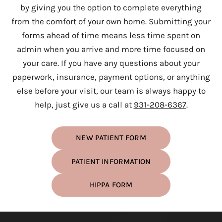
by giving you the option to complete everything
from the comfort of your own home. Submitting your
forms ahead of time means less time spent on
admin when you arrive and more time focused on
your care. If you have any questions about your
paperwork, insurance, payment options, or anything
else before your visit, our team is always happy to
help, just give us a call at
931-208-6367
.
NEW PATIENT FORM
PATIENT INFORMATION
HIPPA FORM