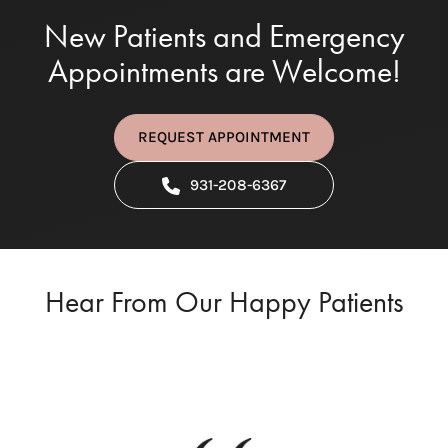
New Patients and Emergency
Appointments are Welcome!
REQUEST APPOINTMENT
931-208-6367
Hear From Our Happy Patients