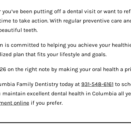
you’ve been putting off a dental visit or want to ref
time to take action. With regular preventive care and
beautiful teeth.
 is committed to helping you achieve your healthies
ized plan that fits your lifestyle and goals.
26 on the right note by making your oral health a pri
lumbia Family Dentistry today at
931-548-6161
to sch
 maintain excellent dental health in Columbia all ye
ment online
if you prefer.