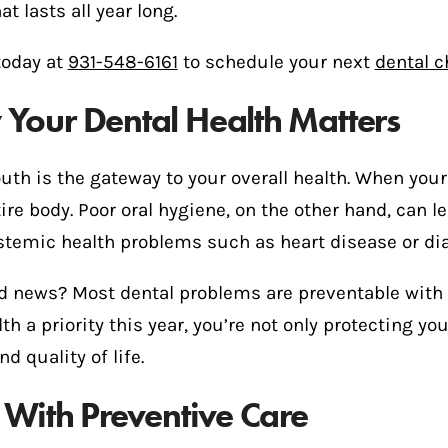
at lasts all year long.
today at
931-548-6161
to schedule your next
dental 
Your Dental Health Matters
th is the gateway to your overall health. When your
ire body. Poor oral hygiene, on the other hand, can 
stemic health problems such as heart disease or di
d news? Most dental problems are preventable with 
lth a priority this year, you’re not only protecting 
nd quality of life.
t With Preventive Care