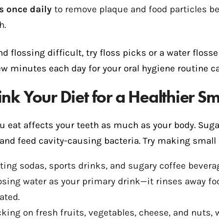
s once daily
to remove plaque and food particles b
h.
ind flossing difficult, try floss picks or a water fl
ew minutes each day for your oral hygiene routine c
ink Your Diet for a Healthier Sm
u eat affects your teeth as much as your body. Sug
and feed cavity-causing bacteria. Try making small 
ting sodas, sports drinks, and sugary coffee bevera
sing water as your primary drink—it rinses away fo
ated.
king on fresh fruits, vegetables, cheese, and nuts, 