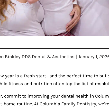
en Binkley DDS Dental & Aesthetics | January 1, 202
w year is a fresh start—and the perfect time to build
ile fitness and nutrition often top the list of resol
ar, commit to improving your dental health in Colum
t-home routine. At Columbia Family Dentistry, we’re 