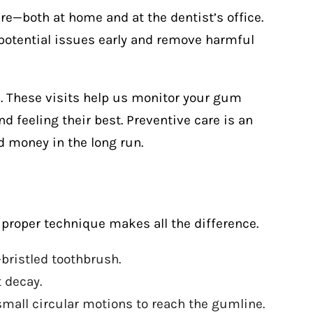
re—both at home and at the dentist’s office.
potential issues early and remove harmful
 These visits help us monitor your gum
nd feeling their best. Preventive care is an
 money in the long run.
proper technique makes all the difference.
-bristled toothbrush.
 decay.
all circular motions to reach the gumline.