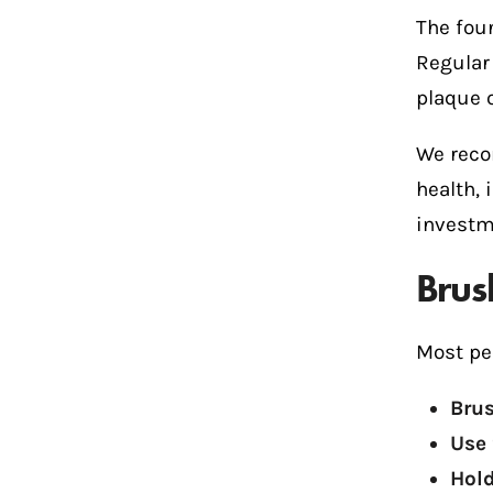
The foun
Regular
plaque o
We reco
health, 
investm
Brus
Most pe
Brus
Use 
Hold