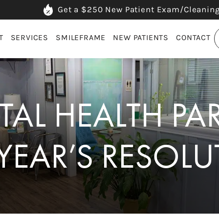
Get a $250 New Patient Exam/Cleanin
T
SERVICES
SMILEFRAME
NEW PATIENTS
CONTACT
AL HEALTH PA
YEAR’S RESOLU