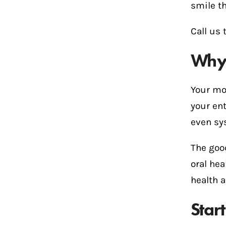
smile th
Call us 
Why 
Your mou
your ent
even sy
The goo
oral hea
health a
Star