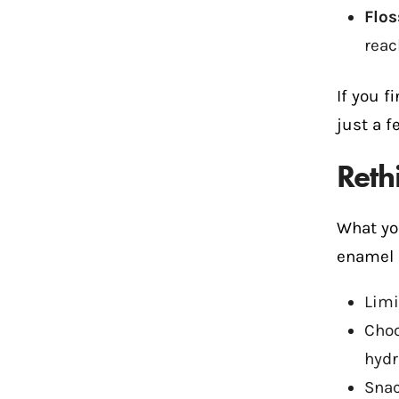
Flos
reac
If you f
just a f
Reth
What yo
enamel 
Limi
Choo
hydr
Snac