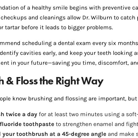
dation of a healthy smile begins with preventive ca
 checkups and cleanings allow Dr. Wilburn to catch 
r tartar before it leads to bigger problems.
mmend scheduling a dental exam every six months.
identify cavities early, and keep your teeth looking a
ent in your future—saving you time, discomfort, and
h & Floss the Right Way
ople know brushing and flossing are important, but 
h twice a day
for at least two minutes using a soft
fluoride toothpaste
to strengthen enamel and fight
 your toothbrush at a 45-degree angle
and make sm