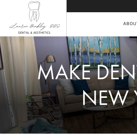
ABOU
MAKE DENT
NEW 