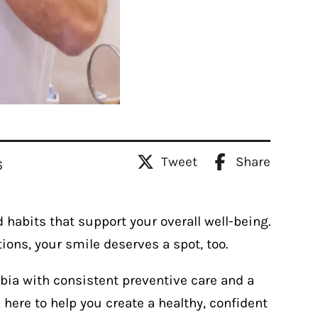
Tweet
Share
6
 habits that support your overall well-being.
utions, your smile deserves a spot, too.
bia with consistent preventive care and a
here to help you create a healthy, confident