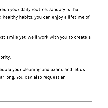
resh your daily routine, January is the
 healthy habits, you can enjoy a lifetime of
t smile yet. We’ll work with you to create a
ority.
edule your cleaning and exam, and let us
ar long. You can also
request an