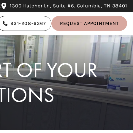
g
1300 Hatcher Ln, Suite #6, Columbia, TN 38401
931-208-6367
REQUEST APPOINTMENT
RT OF YOUR
TIONS