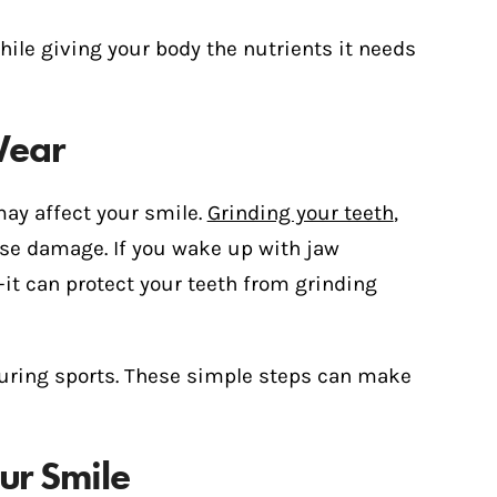
le giving your body the nutrients it needs
Wear
may affect your smile.
Grinding your teeth
,
use damage. If you wake up with jaw
t can protect your teeth from grinding
during sports. These simple steps can make
our Smile