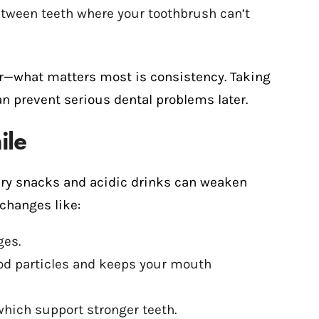
etween teeth where your toothbrush can’t
osser—what matters most is consistency. Taking
an prevent serious dental problems later.
ile
ary snacks and acidic drinks can weaken
changes like:
ges.
od particles and keeps your mouth
which support stronger teeth.