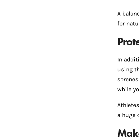
A balan
for natu
Prot
In addit
using t
sorenes
while yo
Athlete
a huge d
Make