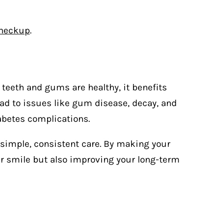
checkup
.
 teeth and gums are healthy, it benefits
lead to issues like gum disease, decay, and
abetes complications.
simple, consistent care. By making your
your smile but also improving your long-term