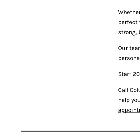
Whether 
perfect 
strong, 
Our team
personal
Start 20
Call Co
help you
appoint