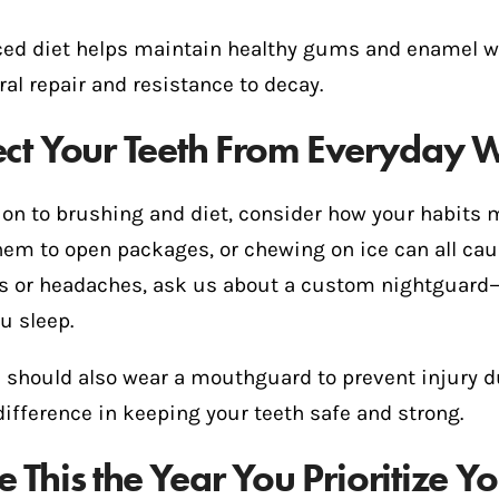
ced diet helps maintain healthy gums and enamel whi
ral repair and resistance to decay.
ect Your Teeth From Everyday 
ion to brushing and diet, consider how your habits 
hem to open packages, or chewing on ice can all ca
s or headaches, ask us about a custom nightguard—i
u sleep.
s should also wear a mouthguard to prevent injury 
ifference in keeping your teeth safe and strong.
 This the Year You Prioritize Y