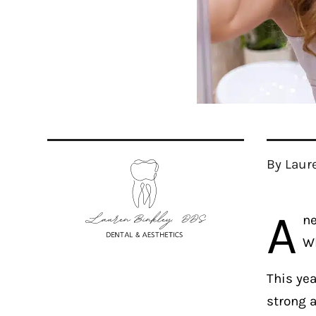
By Laur
A
ne
Wh
This ye
strong a