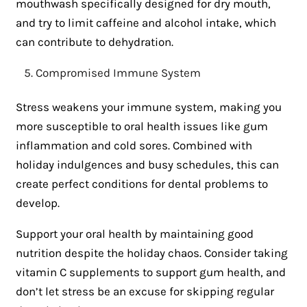
mouthwash specifically designed for dry mouth,
and try to limit caffeine and alcohol intake, which
can contribute to dehydration.
Compromised Immune System
Stress weakens your immune system, making you
more susceptible to oral health issues like gum
inflammation and cold sores. Combined with
holiday indulgences and busy schedules, this can
create perfect conditions for dental problems to
develop.
Support your oral health by maintaining good
nutrition despite the holiday chaos. Consider taking
vitamin C supplements to support gum health, and
don’t let stress be an excuse for skipping regular