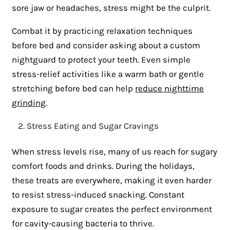
sore jaw or headaches, stress might be the culprit.
Combat it by practicing relaxation techniques
before bed and consider asking about a custom
nightguard to protect your teeth. Even simple
stress-relief activities like a warm bath or gentle
stretching before bed can help
reduce nighttime
grinding
.
Stress Eating and Sugar Cravings
When stress levels rise, many of us reach for sugary
comfort foods and drinks. During the holidays,
these treats are everywhere, making it even harder
to resist stress-induced snacking. Constant
exposure to sugar creates the perfect environment
for cavity-causing bacteria to thrive.