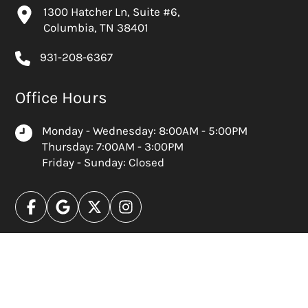
1300 Hatcher Ln, Suite #6,
Columbia, TN 38401
931-208-6367
Office Hours
Monday - Wednesday: 8:00AM - 5:00PM
Thursday: 7:00AM - 3:00PM
Friday - Sunday: Closed