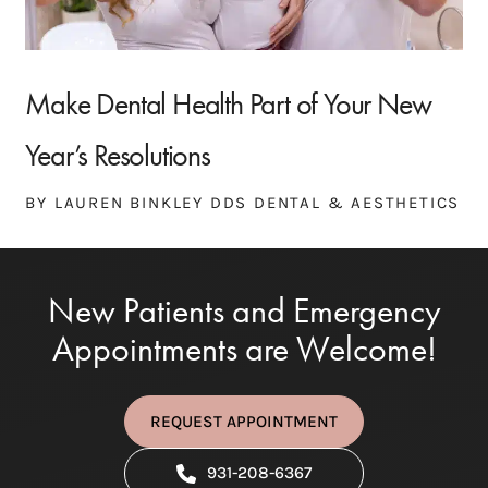
Make Dental Health Part of Your New
Year’s Resolutions
BY LAUREN BINKLEY DDS DENTAL & AESTHETICS
New Patients and Emergency
Appointments are Welcome!
REQUEST APPOINTMENT
931-208-6367