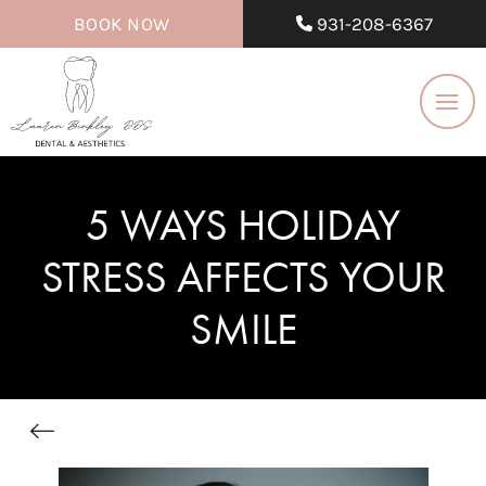
BOOK NOW
931-208-6367
5 WAYS HOLIDAY
STRESS AFFECTS YOUR
SMILE