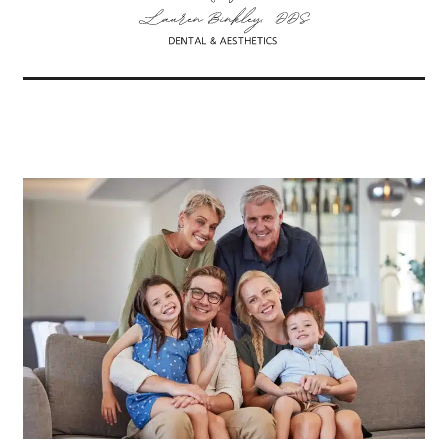
Related Articles