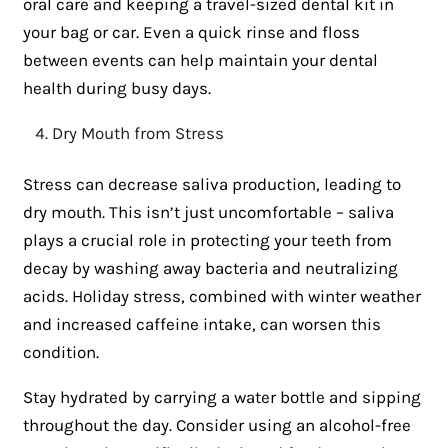
oral care and keeping a travel-sized dental kit in
your bag or car. Even a quick rinse and floss
between events can help maintain your dental
health during busy days.
Dry Mouth from Stress
Stress can decrease saliva production, leading to
dry mouth. This isn’t just uncomfortable – saliva
plays a crucial role in protecting your teeth from
decay by washing away bacteria and neutralizing
acids. Holiday stress, combined with winter weather
and increased caffeine intake, can worsen this
condition.
Stay hydrated by carrying a water bottle and sipping
throughout the day. Consider using an alcohol-free