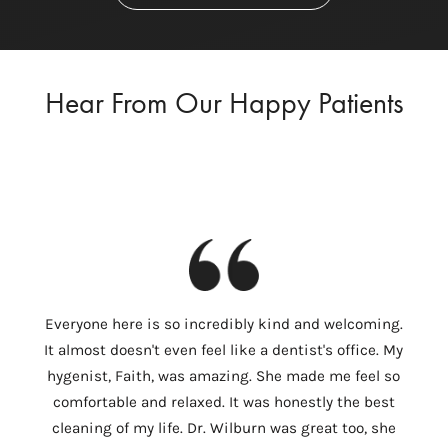
Hear From Our Happy Patients
I
Everyone here is so incredibly kind and welcoming.
Colum
It almost doesn't even feel like a dentist's office. My
th
hygenist, Faith, was amazing. She made me feel so
Wilbu
comfortable and relaxed. It was honestly the best
In 
cleaning of my life. Dr. Wilburn was great too, she
need