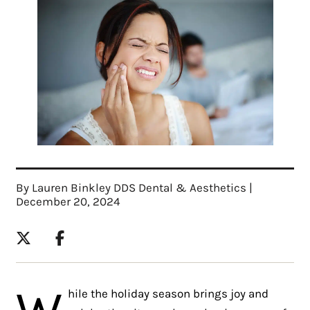
By Lauren Binkley DDS Dental & Aesthetics |
December 20, 2024
W
hile the holiday season brings joy and