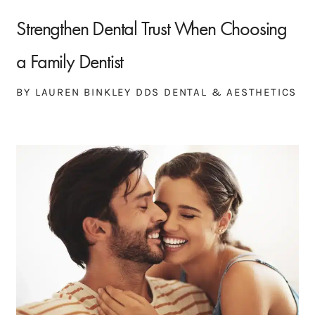
Strengthen Dental Trust When Choosing
a Family Dentist
BY LAUREN BINKLEY DDS DENTAL & AESTHETICS