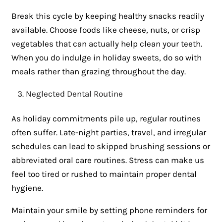
Break this cycle by keeping healthy snacks readily
available. Choose foods like cheese, nuts, or crisp
vegetables that can actually help clean your teeth.
When you do indulge in holiday sweets, do so with
meals rather than grazing throughout the day.
Neglected Dental Routine
As holiday commitments pile up, regular routines
often suffer. Late-night parties, travel, and irregular
schedules can lead to skipped brushing sessions or
abbreviated oral care routines. Stress can make us
feel too tired or rushed to maintain proper dental
hygiene.
Maintain your smile by setting phone reminders for