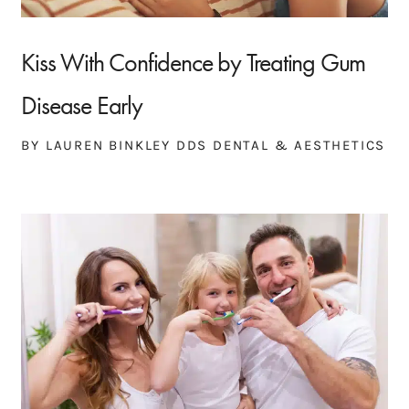
Kiss With Confidence by Treating Gum
Disease Early
BY LAUREN BINKLEY DDS DENTAL & AESTHETICS