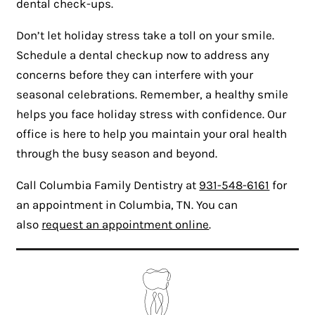
dental check-ups.
Don’t let holiday stress take a toll on your smile.
Schedule a dental checkup now to address any
concerns before they can interfere with your
seasonal celebrations. Remember, a healthy smile
helps you face holiday stress with confidence. Our
office is here to help you maintain your oral health
through the busy season and beyond.
Call Columbia Family Dentistry at
931-548-6161
for
an appointment in Columbia, TN. You can
also
request an appointment online
.