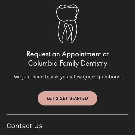
Request an Appointment at
Columbia Family Dentistry
We just need to ask you a few quick questions.
LET’S GET STARTED
Contact Us