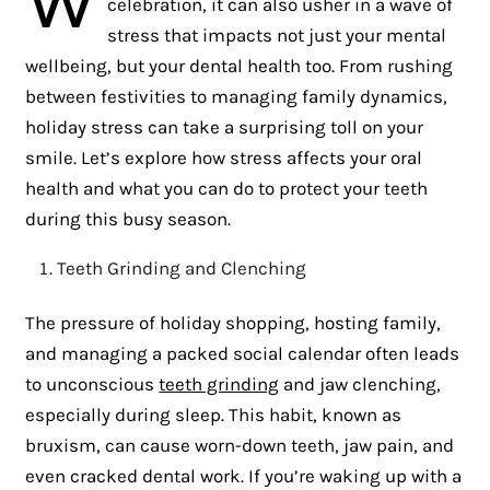
celebration, it can also usher in a wave of
stress that impacts not just your mental
wellbeing, but your dental health too. From rushing
between festivities to managing family dynamics,
holiday stress can take a surprising toll on your
smile. Let’s explore how stress affects your oral
health and what you can do to protect your teeth
during this busy season.
Teeth Grinding and Clenching
The pressure of holiday shopping, hosting family,
and managing a packed social calendar often leads
to unconscious
teeth grinding
and jaw clenching,
especially during sleep. This habit, known as
bruxism, can cause worn-down teeth, jaw pain, and
even cracked dental work. If you’re waking up with a