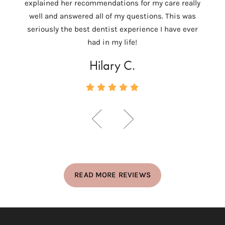
explained her recommendations for my care really
tempo
well and answered all of my questions. This was
ver
seriously the best dentist experience I have ever
c
had in my life!
Hilary C.
READ MORE REVIEWS