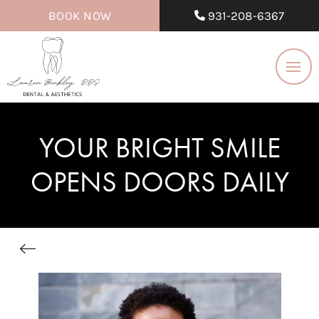
BOOK NOW
931-208-6367
YOUR BRIGHT SMILE
OPENS DOORS DAILY