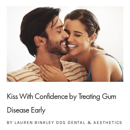
Kiss With Confidence by Treating Gum
Disease Early
BY LAUREN BINKLEY DDS DENTAL & AESTHETICS