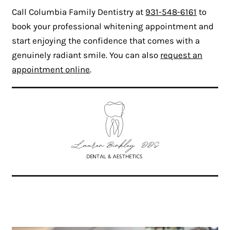
Call Columbia Family Dentistry at
931-548-6161
to
book your professional whitening appointment and
start enjoying the confidence that comes with a
genuinely radiant smile. You can also
request an
appointment online
.
Related Articles