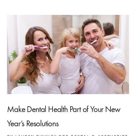
Make Dental Health Part of Your New
Year’s Resolutions