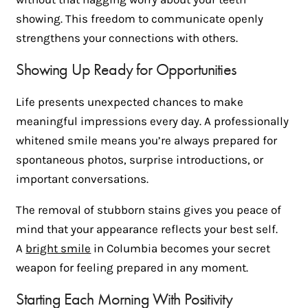
showing. This freedom to communicate openly
strengthens your connections with others.
Showing Up Ready for Opportunities
Life presents unexpected chances to make
meaningful impressions every day. A professionally
whitened smile means you’re always prepared for
spontaneous photos, surprise introductions, or
important conversations.
The removal of stubborn stains gives you peace of
mind that your appearance reflects your best self.
A
bright smile
in Columbia becomes your secret
weapon for feeling prepared in any moment.
Starting Each Morning With Positivity