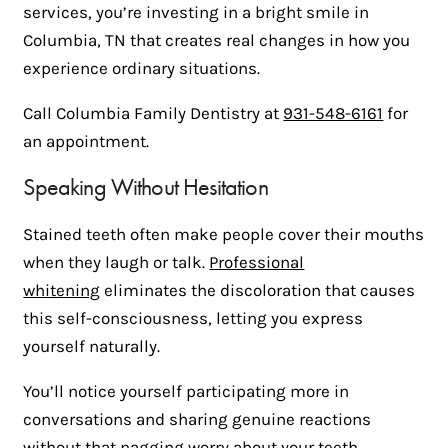
services, you’re investing in a bright smile in
Columbia, TN that creates real changes in how you
experience ordinary situations.
Call Columbia Family Dentistry at
931-548-6161
for
an appointment.
Speaking Without Hesitation
Stained teeth often make people cover their mouths
when they laugh or talk.
Professional
whitening
eliminates the discoloration that causes
this self-consciousness, letting you express
yourself naturally.
You’ll notice yourself participating more in
conversations and sharing genuine reactions
without that nagging worry about your teeth