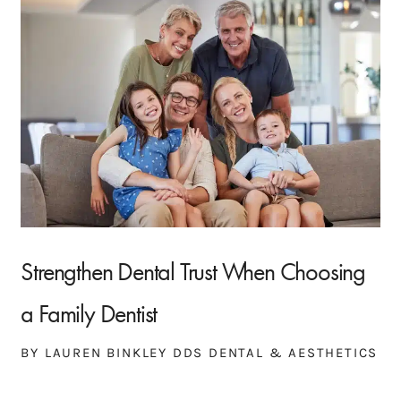
Strengthen Dental Trust When Choosing
a Family Dentist
BY LAUREN BINKLEY DDS DENTAL & AESTHETICS