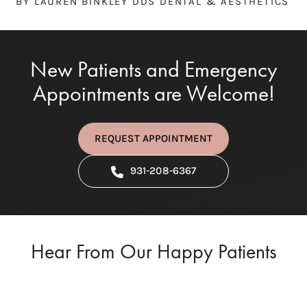
BY LAUREN BINKLEY DDS DENTAL & AESTHETICS
New Patients and Emergency
Appointments are Welcome!
REQUEST APPOINTMENT
931-208-6367
Hear From Our Happy Patients