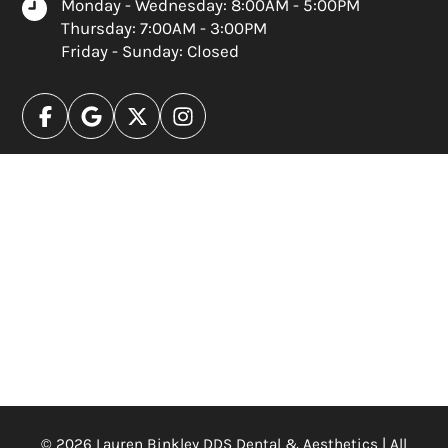
Monday - Wednesday: 8:00AM - 5:00PM
Thursday: 7:00AM - 3:00PM
Friday - Sunday: Closed
© 2026 Lauren Binkley DDS Dental & Aesthetics | All