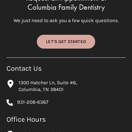
Columbia Family Dentistry
We just need to ask you a few quick questions.
LET’S GET STARTED
Contact Us
1300 Hatcher Ln, Suite #6,
Columbia, TN 38401
931-208-6367
Office Hours