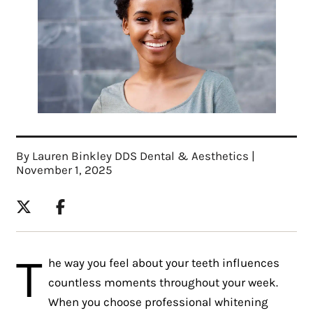
By Lauren Binkley DDS Dental & Aesthetics |
November 1, 2025
T
he way you feel about your teeth influences
countless moments throughout your week.
When you choose professional whitening