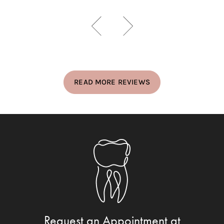
READ MORE REVIEWS
Request an Appointment at