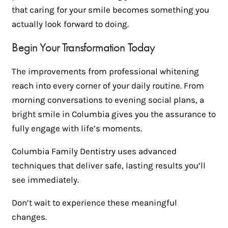
that caring for your smile becomes something you
actually look forward to doing.
Begin Your Transformation Today
The improvements from professional whitening
reach into every corner of your daily routine. From
morning conversations to evening social plans, a
bright smile in Columbia gives you the assurance to
fully engage with life’s moments.
Columbia Family Dentistry uses advanced
techniques that deliver safe, lasting results you’ll
see immediately.
Don’t wait to experience these meaningful
changes.