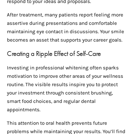
respond to your ideas and proposals.
After treatment, many patients report feeling more
assertive during presentations and comfortable
maintaining eye contact in discussions. Your smile
becomes an asset that supports your career goals.
Creating a Ripple Effect of Self-Care
Investing in professional whitening often sparks
motivation to improve other areas of your wellness
routine. The visible results inspire you to protect
your investment through consistent brushing,
smart food choices, and regular dental
appointments.
This attention to oral health prevents future
problems while maintaining your results. You’ll find