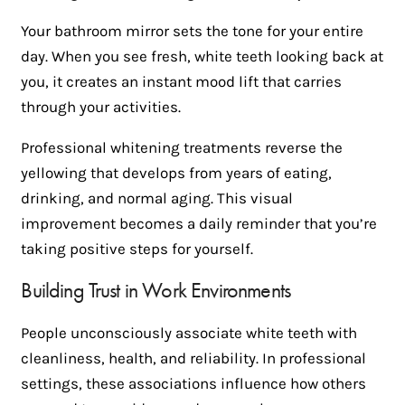
Your bathroom mirror sets the tone for your entire
day. When you see fresh, white teeth looking back at
you, it creates an instant mood lift that carries
through your activities.
Professional whitening treatments reverse the
yellowing that develops from years of eating,
drinking, and normal aging. This visual
improvement becomes a daily reminder that you’re
taking positive steps for yourself.
Building Trust in Work Environments
People unconsciously associate white teeth with
cleanliness, health, and reliability. In professional
settings, these associations influence how others