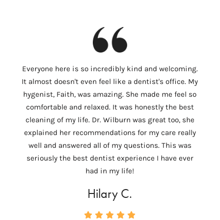
I
Everyone here is so incredibly kind and welcoming.
Colum
It almost doesn't even feel like a dentist's office. My
th
hygenist, Faith, was amazing. She made me feel so
Wilbu
comfortable and relaxed. It was honestly the best
In 
cleaning of my life. Dr. Wilburn was great too, she
need
explained her recommendations for my care really
tempo
well and answered all of my questions. This was
ver
seriously the best dentist experience I have ever
c
had in my life!
Hilary C.