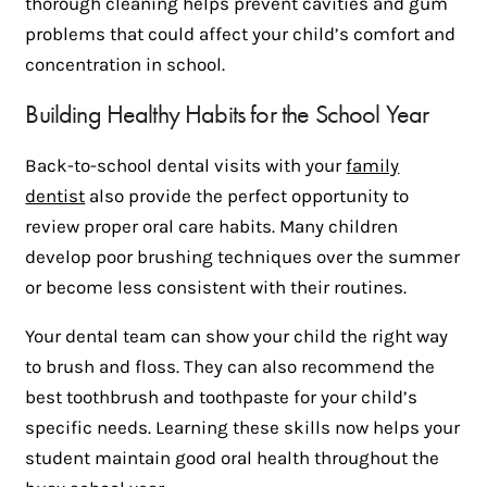
thorough cleaning helps prevent cavities and gum
problems that could affect your child’s comfort and
concentration in school.
Building Healthy Habits for the School Year
Back-to-school dental visits with your
family
dentist
also provide the perfect opportunity to
review proper oral care habits. Many children
develop poor brushing techniques over the summer
or become less consistent with their routines.
Your dental team can show your child the right way
to brush and floss. They can also recommend the
best toothbrush and toothpaste for your child’s
specific needs. Learning these skills now helps your
student maintain good oral health throughout the