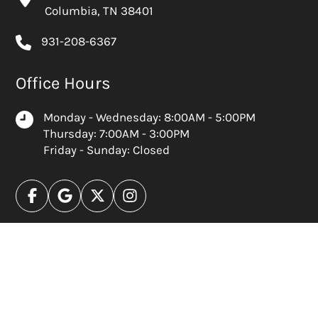
Columbia, TN 38401
931-208-6367
Office Hours
Monday - Wednesday: 8:00AM - 5:00PM
Thursday: 7:00AM - 3:00PM
Friday - Sunday: Closed