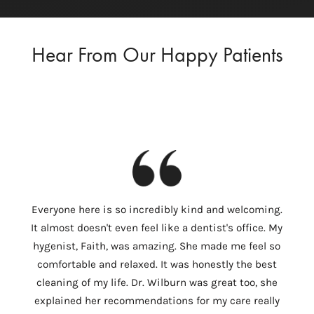
Hear From Our Happy Patients
I
Everyone here is so incredibly kind and welcoming.
Colum
It almost doesn't even feel like a dentist's office. My
th
hygenist, Faith, was amazing. She made me feel so
Wilbu
comfortable and relaxed. It was honestly the best
In 
cleaning of my life. Dr. Wilburn was great too, she
need
explained her recommendations for my care really
tempo