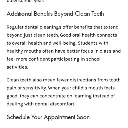
busy school year.
Additional Benefits Beyond Clean Teeth
Regular dental cleanings offer benefits that extend
beyond just clean teeth. Good oral health connects
to overall health and well-being. Students with
healthy mouths often have better focus in class and
feel more confident participating in school
activities.
Clean teeth also mean fewer distractions from tooth
pain or sensitivity. When your child’s mouth feels
good, they can concentrate on learning instead of
dealing with dental discomfort.
Schedule Your Appointment Soon