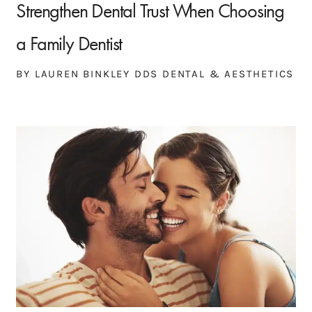
Strengthen Dental Trust When Choosing
a Family Dentist
BY LAUREN BINKLEY DDS DENTAL & AESTHETICS