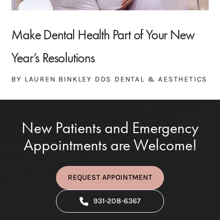
Make Dental Health Part of Your New
Year’s Resolutions
BY LAUREN BINKLEY DDS DENTAL & AESTHETICS
New Patients and Emergency
Appointments are Welcome!
REQUEST APPOINTMENT
931-208-6367