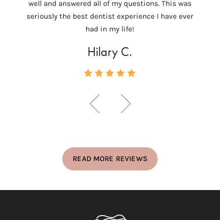
well and answered all of my questions. This was
ver
seriously the best dentist experience I have ever
c
had in my life!
Hilary C.
READ MORE REVIEWS