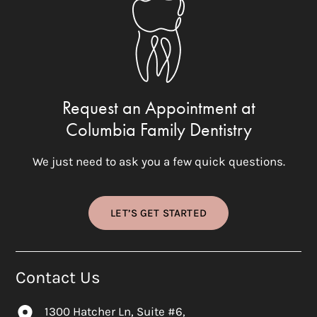
Request an Appointment at
Columbia Family Dentistry
We just need to ask you a few quick questions.
LET’S GET STARTED
Contact Us
1300 Hatcher Ln, Suite #6,