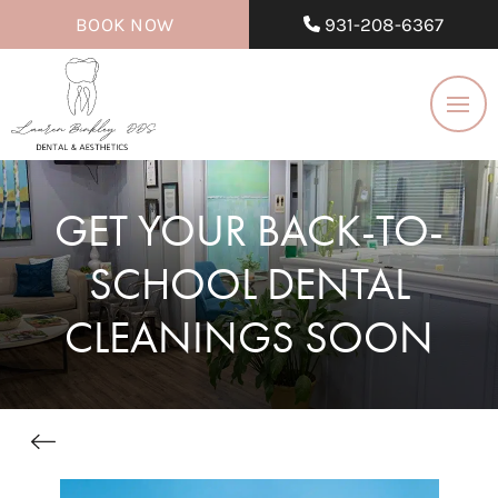
BOOK NOW
931-208-6367
GET YOUR BACK-TO-
SCHOOL DENTAL
CLEANINGS SOON