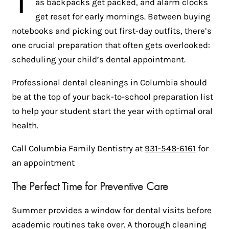
as backpacks get packed, and alarm clocks
get reset for early mornings. Between buying
notebooks and picking out first-day outfits, there’s
one crucial preparation that often gets overlooked:
scheduling your child’s dental appointment.
Professional dental cleanings in Columbia should
be at the top of your back-to-school preparation list
to help your student start the year with optimal oral
health.
Call Columbia Family Dentistry at
931-548-6161
for
an appointment
The Perfect Time for Preventive Care
Summer provides a window for dental visits before
academic routines take over. A thorough cleaning