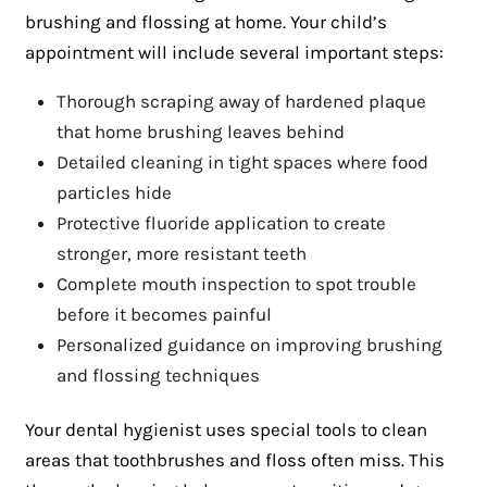
brushing and flossing at home. Your child’s
appointment will include several important steps:
Thorough scraping away of hardened plaque
that home brushing leaves behind
Detailed cleaning in tight spaces where food
particles hide
Protective fluoride application to create
stronger, more resistant teeth
Complete mouth inspection to spot trouble
before it becomes painful
Personalized guidance on improving brushing
and flossing techniques
Your dental hygienist uses special tools to clean
areas that toothbrushes and floss often miss. This