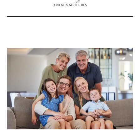
Related Articles