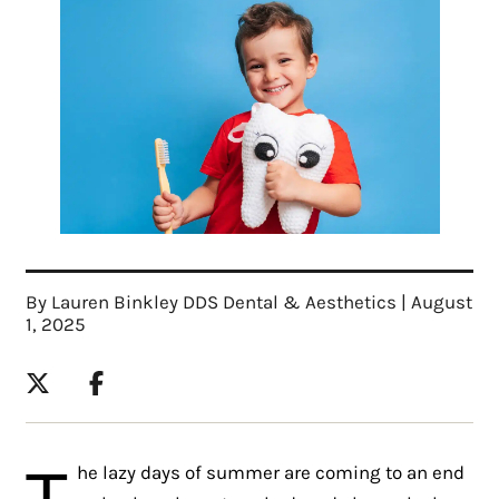
By Lauren Binkley DDS Dental & Aesthetics | August
1, 2025
T
he lazy days of summer are coming to an end