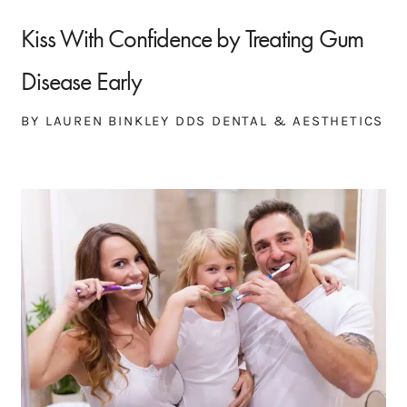
Kiss With Confidence by Treating Gum
Disease Early
BY LAUREN BINKLEY DDS DENTAL & AESTHETICS