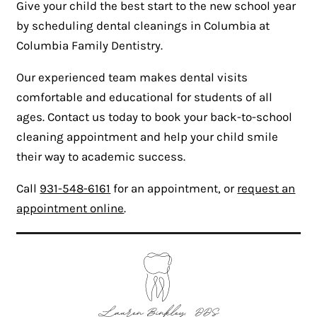
Give your child the best start to the new school year
by scheduling dental cleanings in Columbia at
Columbia Family Dentistry.
Our experienced team makes dental visits
comfortable and educational for students of all
ages. Contact us today to book your back-to-school
cleaning appointment and help your child smile
their way to academic success.
Call
931-548-6161
for an appointment, or
request an
appointment online
.