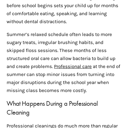
before school begins sets your child up for months
of comfortable eating, speaking, and learning
without dental distractions.
Summer’s relaxed schedule often leads to more
sugary treats, irregular brushing habits, and
skipped floss sessions. These months of less
structured oral care can allow bacteria to build up
and create problems.
Professional care
at the end of
summer can stop minor issues from turning into
major disruptions during the school year when
missing class becomes more costly.
What Happens During a Professional
Cleaning
Professional cleanings do much more than regular